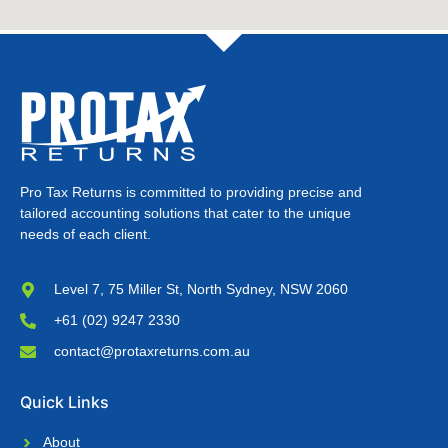
Pro Tax Returns is committed to providing precise and
tailored accounting solutions that cater to the unique
needs of each client.
Level 7, 75 Miller St, North Sydney, NSW 2060
+61 (02) 9247 2330
contact@protaxreturns.com.au
Quick Links
About