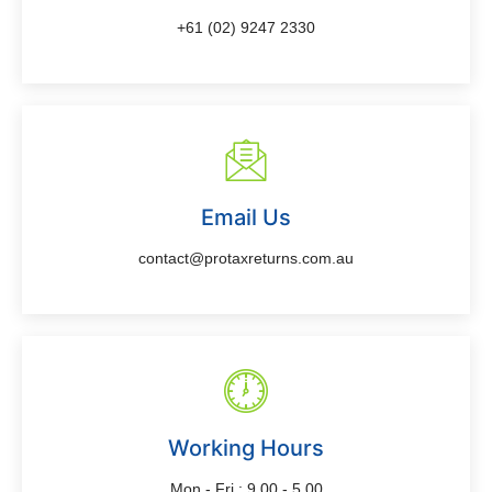
+61 (02) 9247 2330
Email Us
contact@protaxreturns.com.au
Working Hours
Mon - Fri : 9.00 - 5.00