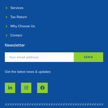
Services
Tax Return
Why Choose Us​
Contact
Newsletter
SEND
Get the latest news & updates