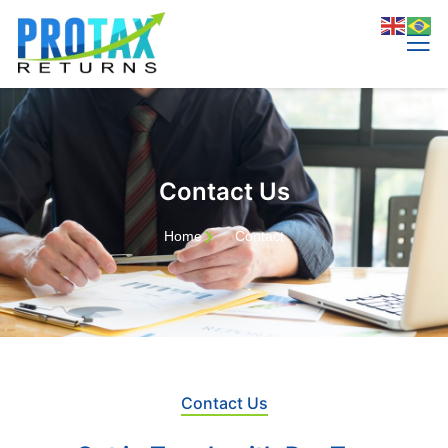
Contact Us
Home
Contact
Contact Us