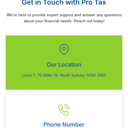
Get in Touch with Pro Tax
We’re here to provide expert support and answer any questions
about your financial needs. Reach out today!
Our Location
Level 7, 75 Miller St, North Sydney, NSW 2060
Phone Number