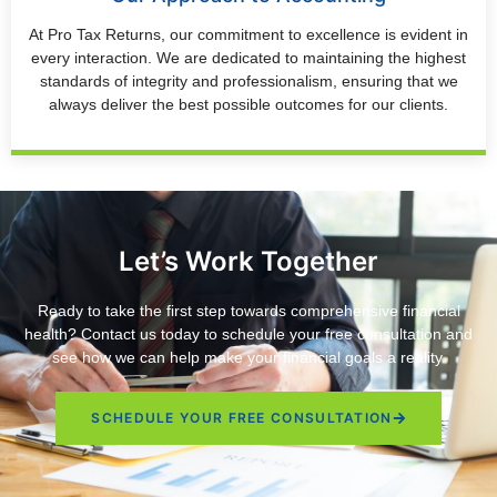
At Pro Tax Returns, our commitment to excellence is evident in
every interaction. We are dedicated to maintaining the highest
standards of integrity and professionalism, ensuring that we
always deliver the best possible outcomes for our clients.
Let’s Work Together
Ready to take the first step towards comprehensive financial
health? Contact us today to schedule your free consultation and
see how we can help make your financial goals a reality.
SCHEDULE YOUR FREE CONSULTATION