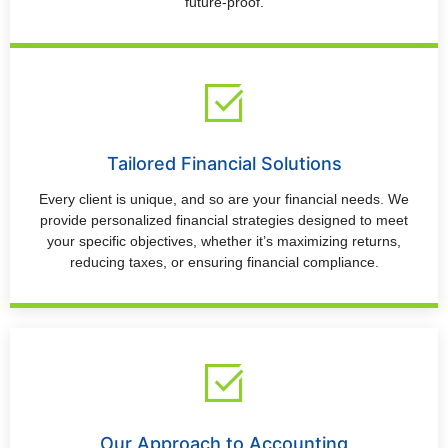
future-proof.
Tailored Financial Solutions
Every client is unique, and so are your financial needs. We
provide personalized financial strategies designed to meet
your specific objectives, whether it’s maximizing returns,
reducing taxes, or ensuring financial compliance.
Our Approach to Accounting