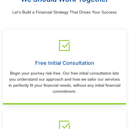
Let’s Build a Financial Strategy That Drives Your Success
Free Initial Consultation
Begin your journey risk-free. Our free initial consultation lets
you understand our approach and how we tailor our services
to perfectly fit your financial needs, without any initial financial
commitment.