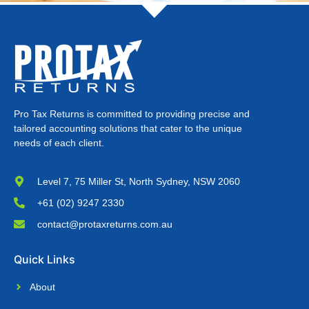
Pro Tax Returns is committed to providing precise and
tailored accounting solutions that cater to the unique
needs of each client.
Level 7, 75 Miller St, North Sydney, NSW 2060
+61 (02) 9247 2330
contact@protaxreturns.com.au
Quick Links
About