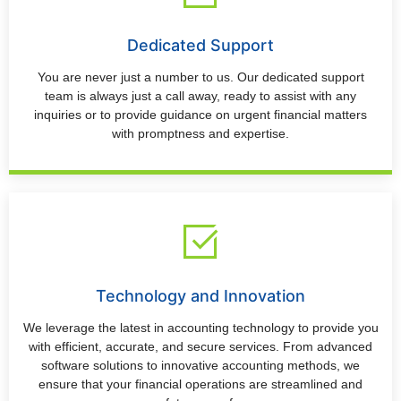
Dedicated Support
You are never just a number to us. Our dedicated support
team is always just a call away, ready to assist with any
inquiries or to provide guidance on urgent financial matters
with promptness and expertise.
Technology and Innovation
We leverage the latest in accounting technology to provide you
with efficient, accurate, and secure services. From advanced
software solutions to innovative accounting methods, we
ensure that your financial operations are streamlined and