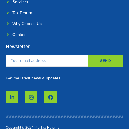
Services
Tax Return
Why Choose Us​
Contact
Newsletter
SEND
Get the latest news & updates
Copyright © 2024 Pro Tax Returns