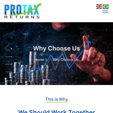
Why Choose Us
Home
Why Choose Us
This is Why
We Should Work Together​