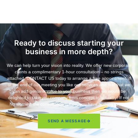
Ready to discuss starting your
business in more depth?
We can help turn your vision into reality. We offer new corporate
clients a complimentary 1-hour consultation – no strings
attached. CONTACT US today to arrange a free appointment. If
at the end of our meeting you like our services and feel that we
can add genuine value to your business then we would be
delighted to take you company from concept to actuality! If not:
No worries, the consultation is free, you have nothing to lose.
SEND A MESSAGE