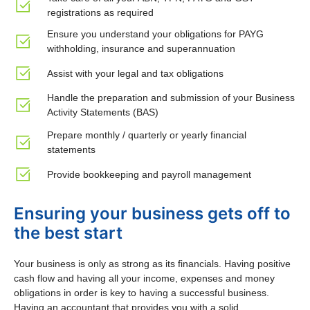
registrations as required
Ensure you understand your obligations for PAYG
withholding, insurance and superannuation
Assist with your legal and tax obligations
Handle the preparation and submission of your Business
Activity Statements (BAS)
Prepare monthly / quarterly or yearly financial
statements
Provide bookkeeping and payroll management
Ensuring your business gets off to
the best start
Your business is only as strong as its financials. Having positive
cash flow and having all your income, expenses and money
obligations in order is key to having a successful business.
Having an accountant that provides you with a solid