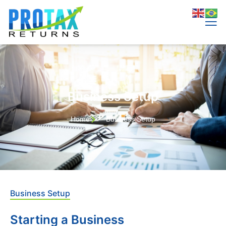
Business Setup​
Home
Business Setup​
Business Setup
Starting a Business