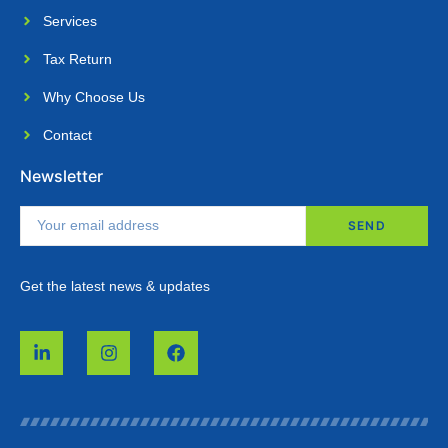
Services
Tax Return
Why Choose Us​
Contact
Newsletter
SEND
Get the latest news & updates