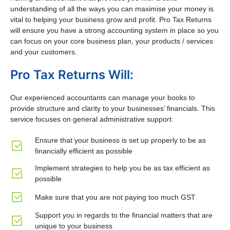
understanding of all the ways you can maximise your money is
vital to helping your business grow and profit. Pro Tax Returns
will ensure you have a strong accounting system in place so you
can focus on your core business plan, your products / services
and your customers.
Pro Tax Returns Will:
Our experienced accountants can manage your books to
provide structure and clarity to your businesses’ financials. This
service focuses on general administrative support.
Ensure that your business is set up properly to be as
financially efficient as possible
Implement strategies to help you be as tax efficient as
possible
Make sure that you are not paying too much GST
Support you in regards to the financial matters that are
unique to your business