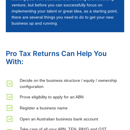
venture, but before you can successfully focus on
implementing your talent or great idea, as a starting point,
there are several things you need to do to get your new
business up and running.
Pro Tax Returns Can Help You
With:
Decide on the business structure / equity / ownership
configuration
Prove eligibility to apply for an ABN
Register a business name
Open an Australian business bank account
Take care of all your ABN, TFN, PAYG and GST