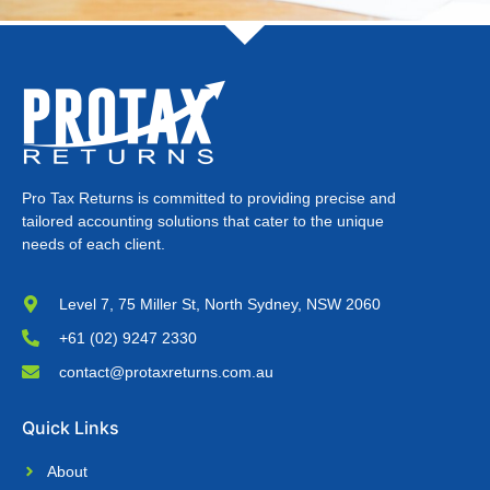
Pro Tax Returns is committed to providing precise and
tailored accounting solutions that cater to the unique
needs of each client.
Level 7, 75 Miller St, North Sydney, NSW 2060
+61 (02) 9247 2330
contact@protaxreturns.com.au
Quick Links
About