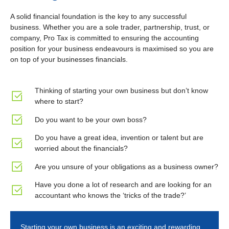
A solid financial foundation is the key to any successful
business. Whether you are a sole trader, partnership, trust, or
company, Pro Tax is committed to ensuring the accounting
position for your business endeavours is maximised so you are
on top of your businesses financials.
Thinking of starting your own business but don’t know
where to start?
Do you want to be your own boss?
Do you have a great idea, invention or talent but are
worried about the financials?
Are you unsure of your obligations as a business owner?
Have you done a lot of research and are looking for an
accountant who knows the ‘tricks of the trade?’
Starting your own business is an exciting and rewarding